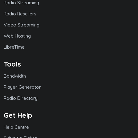
Radio Streaming
Radio Resellers
Video Streaming
Web Hosting
LibreTime
Tools
Bandwidth
Player Generator
Radio Directory
Get Help
Help Centre