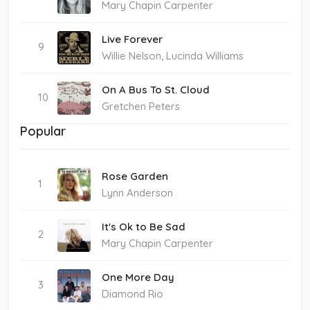
Mary Chapin Carpenter
Live Forever
9
Willie Nelson, Lucinda Williams
On A Bus To St. Cloud
10
Gretchen Peters
Popular
Rose Garden
1
Lynn Anderson
It's Ok to Be Sad
2
Mary Chapin Carpenter
One More Day
3
Diamond Rio