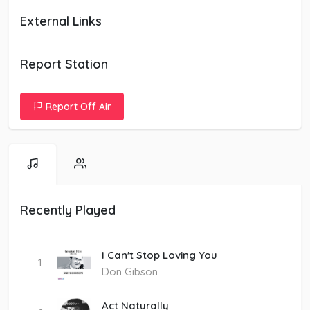
External Links
Report Station
Report Off Air
Recently Played
I Can't Stop Loving You
1
Don Gibson
Act Naturally