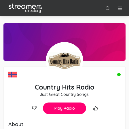
Country Hits Radio
Just Great Country Songs!
Play Radio
About