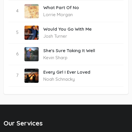
What Part Of No
4
Lorrie Morgan
Would You Go With Me
5
Josh Turner
She's Sure Taking It Well
6
Kevin Sharp
Every Girl I Ever Loved
7
Noah Schnacky
Our Services