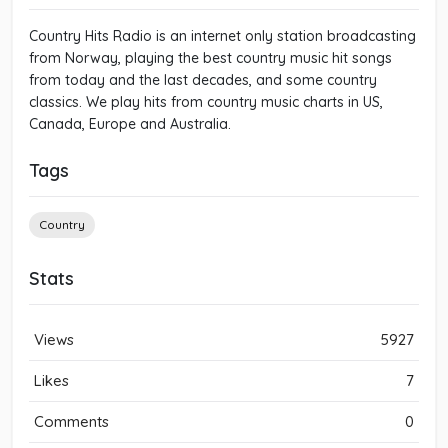
Country Hits Radio is an internet only station broadcasting
from Norway, playing the best country music hit songs
from today and the last decades, and some country
classics. We play hits from country music charts in US,
Canada, Europe and Australia.
Tags
Country
Stats
Views
5927
Likes
7
Comments
0