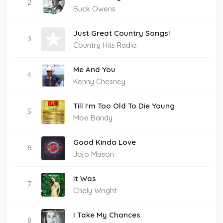
2
Buck Owens
Just Great Country Songs!
3
Country Hits Radio
Me And You
4
Kenny Chesney
Till I'm Too Old To Die Young
5
Moe Bandy
Good Kinda Love
6
Jojo Mason
It Was
7
Chely Wright
I Take My Chances
8