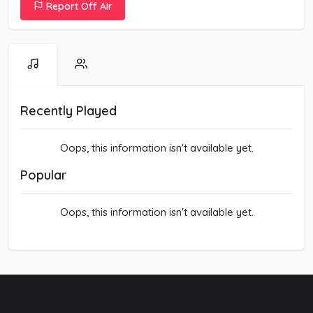
Report Off Air
Recently Played
Oops, this information isn't available yet.
Popular
Oops, this information isn't available yet.