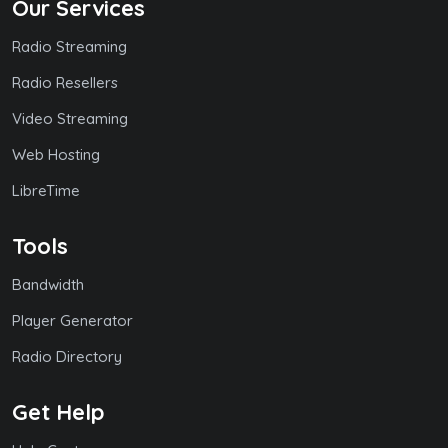
Our Services
Radio Streaming
Radio Resellers
Video Streaming
Web Hosting
LibreTime
Tools
Bandwidth
Player Generator
Radio Directory
Get Help