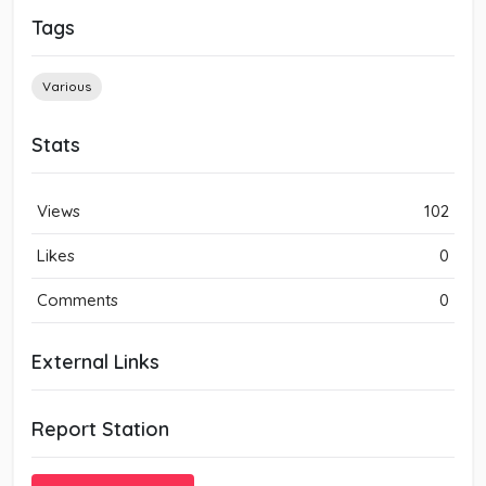
Tags
Various
Stats
Views
102
Likes
0
Comments
0
External Links
Report Station