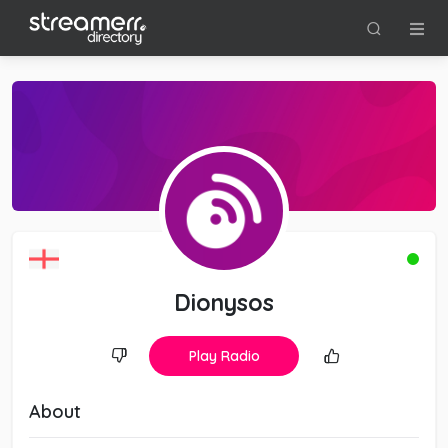
Dionysos
Play Radio
About