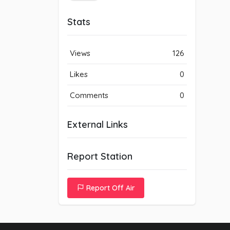
Stats
Views
126
Likes
0
Comments
0
External Links
Report Station
Report Off Air