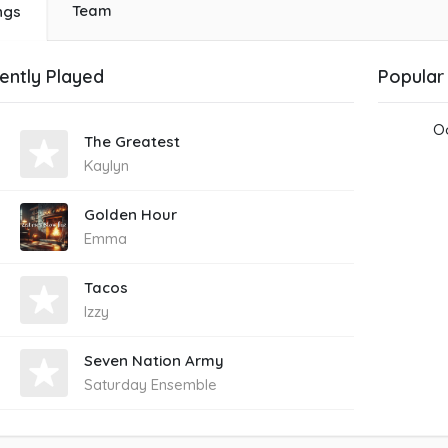
Team
ngs
ently Played
Popular
Oo
The Greatest
Kaylyn
Golden Hour
Emma
Tacos
Izzy
Seven Nation Army
Saturday Ensemble