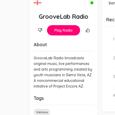
So
GrooveLab Radio
Rec
Play Radio
1
About
2
GrooveLab Radio broadcasts
original music, live performances
and arts programming created by
youth musicians in Sierra Vista, AZ.
3
A noncommercial educational
initiative of Project Encore AZ.
4
Tags
Various