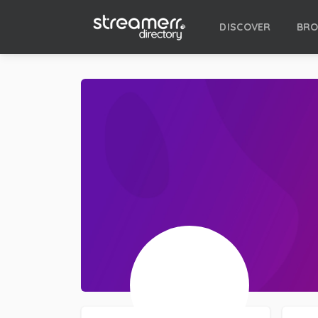
DISCOVER
BR