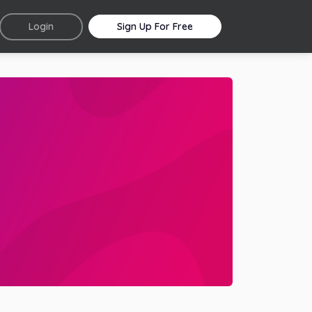
Login
Sign Up For Free