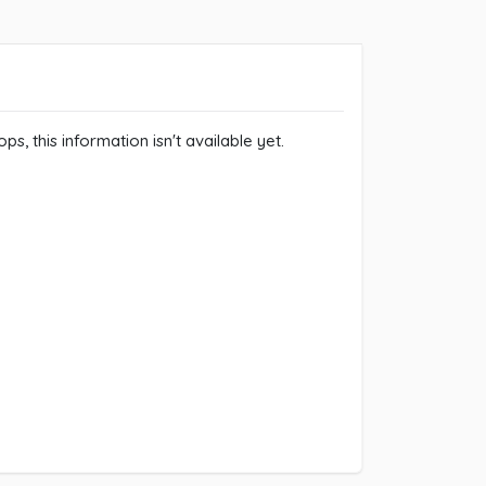
ps, this information isn't available yet.