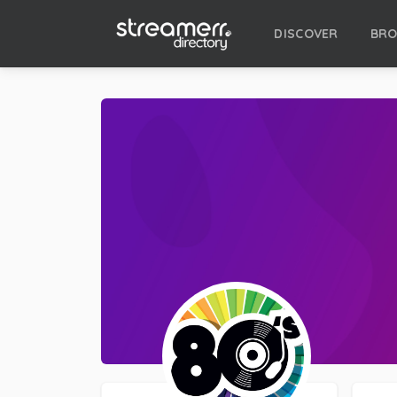
DISCOVER
BR