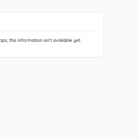
ps, this information isn't available yet.