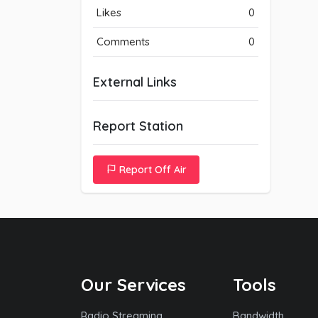
Likes
0
Comments
0
External Links
Report Station
Report Off Air
Our Services
Tools
Radio Streaming
Bandwidth