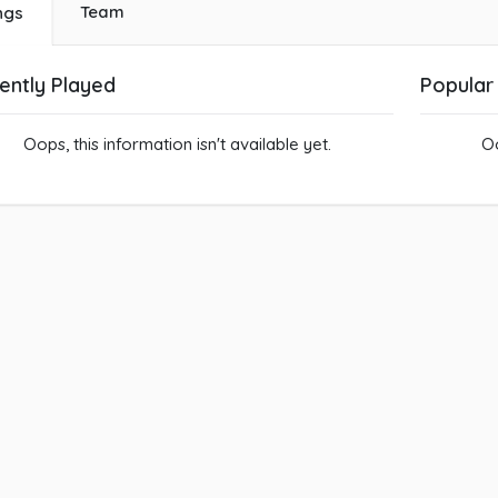
Team
ngs
ently Played
Popular
Oops, this information isn't available yet.
Oo