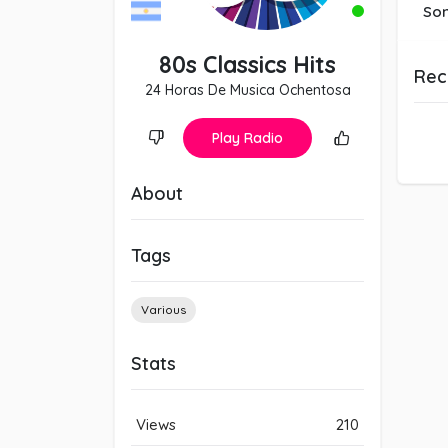
So
80s Classics Hits
Rec
24 Horas De Musica Ochentosa
Play Radio
About
Tags
Various
Stats
Views
210