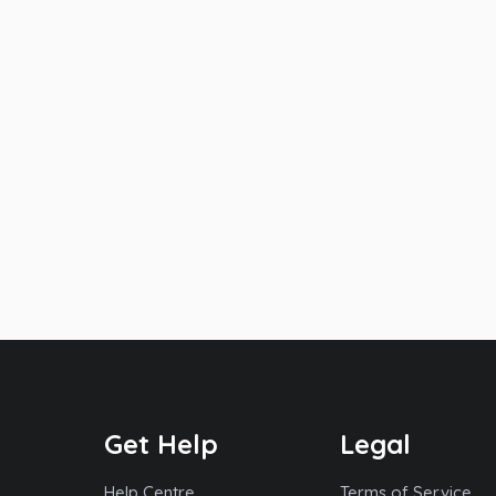
Get Help
Legal
Help Centre
Terms of Service