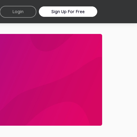
Login
Sign Up For Free