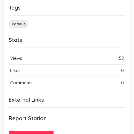
Tags
Various
Stats
Views
52
Likes
0
Comments
0
External Links
Report Station