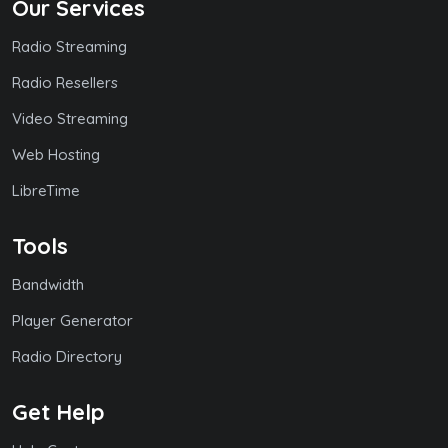
Our Services
Radio Streaming
Radio Resellers
Video Streaming
Web Hosting
LibreTime
Tools
Bandwidth
Player Generator
Radio Directory
Get Help