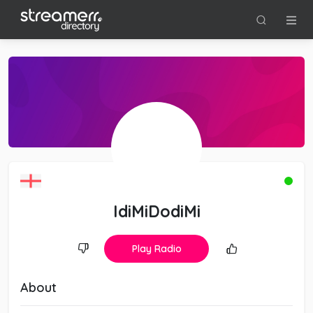
IdiMiDodiMi
Play Radio
About