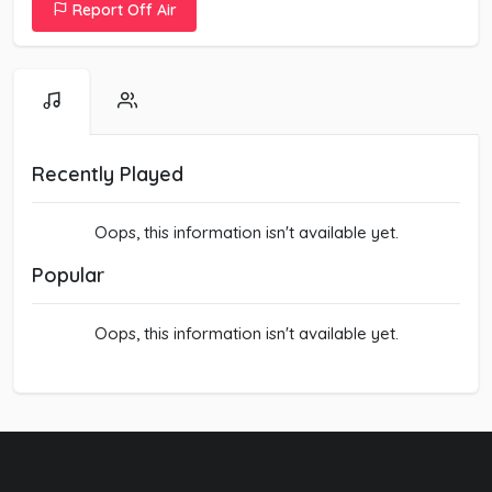
Report Off Air
Recently Played
Oops, this information isn't available yet.
Popular
Oops, this information isn't available yet.