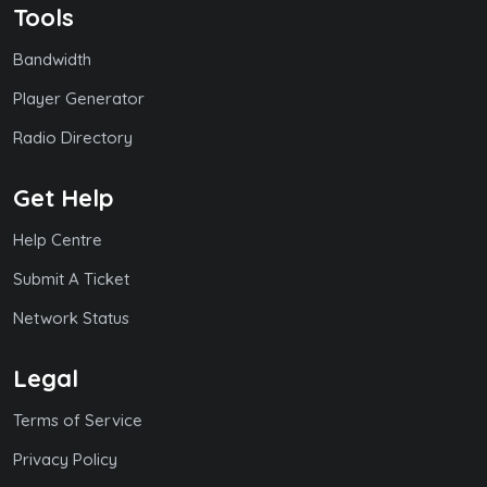
Tools
Bandwidth
Player Generator
Radio Directory
Get Help
Help Centre
Submit A Ticket
Network Status
Legal
Terms of Service
Privacy Policy