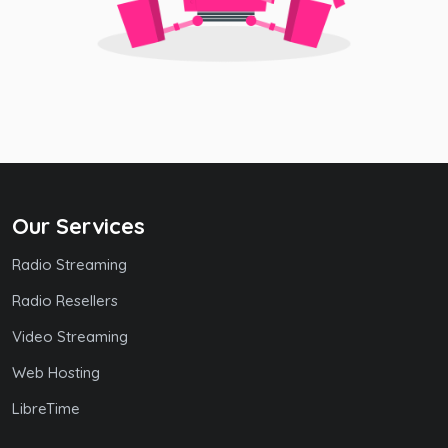
Our Services
Radio Streaming
Radio Resellers
Video Streaming
Web Hosting
LibreTime