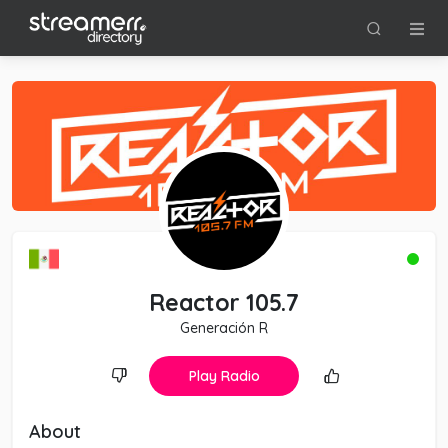
Reactor 105.7
Generación R
Play Radio
About