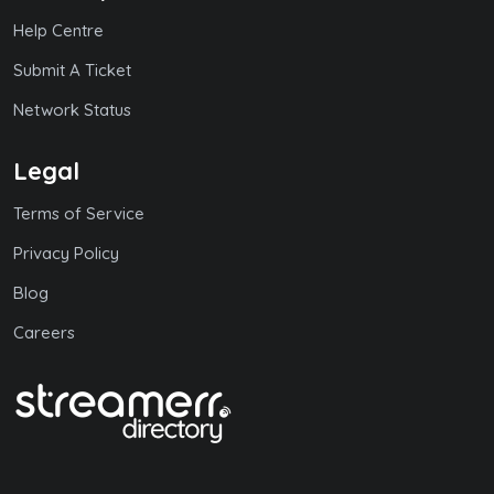
Help Centre
Submit A Ticket
Network Status
Legal
Terms of Service
Privacy Policy
Blog
Careers