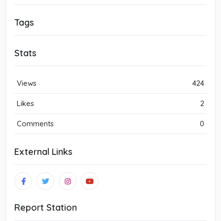
Tags
Stats
Views
424
Likes
2
Comments
0
External Links
Report Station