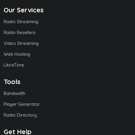
Our Services
Radio Streaming
Radio Resellers
Video Streaming
Web Hosting
LibreTime
Tools
Bandwidth
Player Generator
Radio Directory
Get Help