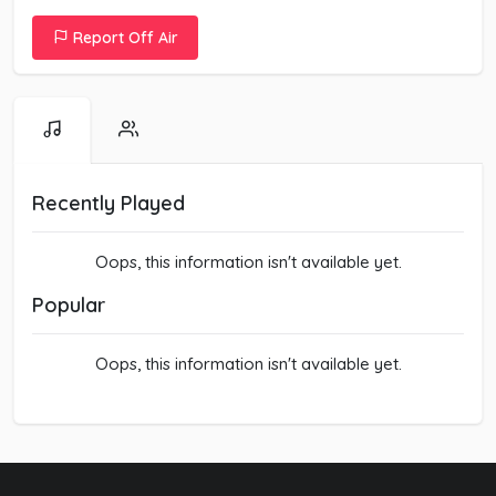
Report Off Air
Recently Played
Oops, this information isn't available yet.
Popular
Oops, this information isn't available yet.